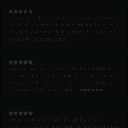
Just completed the sale of my car through Motorway
.To Riviera automotive. John who collected the car was
very friendly, knowledgeable and sorted the payment
out quickly. Great experience
Chris was excellent - as were all the team at Riviera. I
have never had so many people come to me and ask if
they could help ... not in a pushy sales sort of way - just
checking we were being looked a...
Read More
We just sold our Grenadier through Motorway to
Riviera Automotives. They made the process extremely