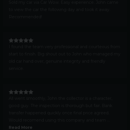
Sold my car via Car Wow. Easy experience. John came
to view the car the following day and took it away.
Recommended!
I found the team very professional and courteous from
start to finish. Big shout out to John who managed my
old car hand over, genuine integrity and friendly
service.
All went smoothly, John the collector is a character,
good guy. The inspection is thorough but fair. Bank
transfer happened quickly once final price agreed.
Would recomend using this company and team ...
Read More