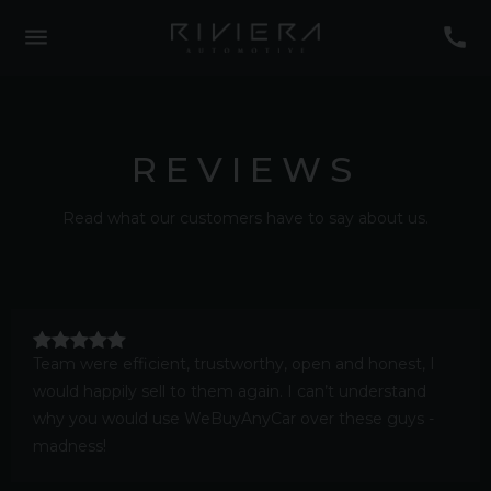
REVIEWS
Read what our customers have to say about us.
Team were efficient, trustworthy, open and honest, I
would happily sell to them again. I can’t understand
why you would use WeBuyAnyCar over these guys -
madness!