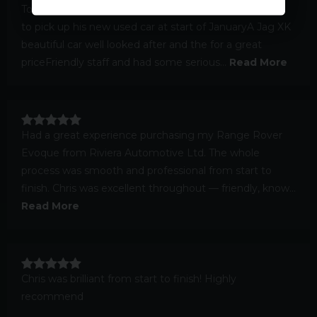
Took my brother and sister inlaw down from Scotland
to pick up his new used car at start of JanuaryA Jag XK
beautiful car well looked after and the for a great
priceFriendly staff and had some serious...
Read More
Had a great experience purchasing my Range Rover
Evoque from Riviera Automotive Ltd. The whole
process was smooth and professional from start to
finish. Chris was excellent throughout — friendly, know...
Read More
Chris was brilliant from start to finish! Highly
recommend