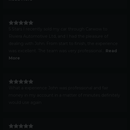
5 Stars I recently sold my car through Carwow to
Riviera Automotive Ltd, and I had the pleasure of
dealing with John. From start to finish, the experience
was excellent. The team was very professional...
Read
More
What a experience John was professional and fair
money in my account in a matter of minutes definitely
would use again