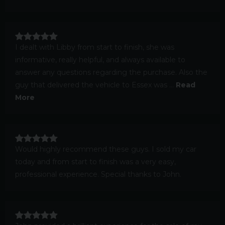
I dealt with Libby from start to finish, she was
informative, really helpful, and always available to
answer any questions regarding the purchase. Also the
guy that delivered the vehicle to Essex was ...
Read
More
Would highly recommend these guys. I sold my car
today and from start to finish was a very easy,
professional experience. Special thanks to John.