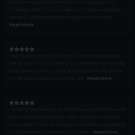
and communicated promptly, even replying to my
messages after hours to make sure I had everything I
needed. I felt looked after throughout the whole ...
Read More
I like to add context to a review, I am not a keyboard
warrior and I am not looking for something for nothing
and I speak as I find. I have purchased over 80 cars in
my life and worked in customer ser...
Read More
I recently purchased a car from Riviera Automotive and
had a fantastic experience. Libby walked me through
every detail of the car's history and condition, providing
a comprehensive overview that made...
Read More