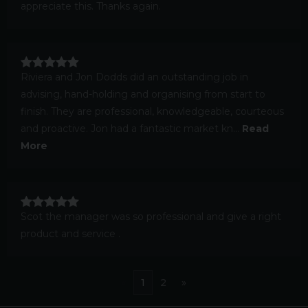
appreciate this. Thanks again.
Riviera and Jon Dodds did an outstanding job in
advising, hand-holding and organising from start to
finish. They are professional, knowledgeable, courteous
and proactive. Jon had a fantastic market kn...
Read
More
Scot the manager was so professional and give a right
product and service .
«
1
2
»