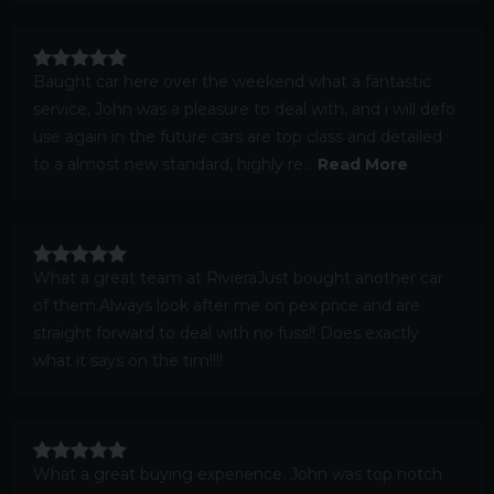
Baught car here over the weekend what a fantastic
service, John was a pleasure to deal with, and i will defo
use again in the future cars are top class and detailed
to a almost new standard, highly re...
Read More
What a great team at RivieraJust bought another car
of them.Always look after me on pex price and are
straight forward to deal with no fuss!! Does exactly
what it says on the tim!!!!
What a great buying experience. John was top notch