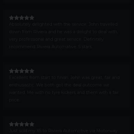
Absolutely delighted with the service, John travelled
down from Riviera and he was a delight to deal with,
very professional and great service. Definitely
recommend Riviera Automative. 5 stars.
Excellent from start to finish. John was great, fair and
enthusiastic. We both got the deal outcome we
wanted. Me with no tyre kickers and them with a fair
price.
Just sold my X5 to Riviera Automotive via Motorway.