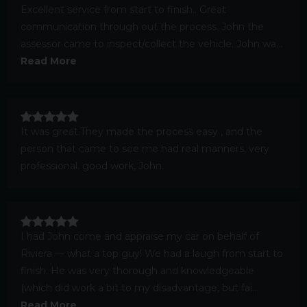
Excellent service from start to finish.. Great
communication through out the process. John the
assessor came to inspect/collect the vehicle. John wa...
Read More
It was great.They made the process easy , and the
person that came to see me had real manners, very
professional. good work, John.
I had John come and appraise my car on behalf of
Riviera — what a top guy! We had a laugh from start to
finish. He was very thorough and knowledgeable
(which did work a bit to my disadvantage, but fai...
Read More