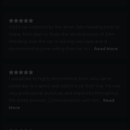
Had a car collected by the driver John heading back to
riviera, from start to finish the whole process of John
checking over the car to leaving was class and id
recommend anyone selling their car to r...
Read More
I would like to highly recommend John, who came
yesterday to inspect and collect a car from me. He was
very professional, punctual, and respectful throughout
the entire process. Communication with him...
Read
More