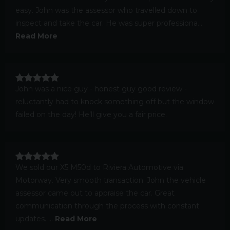
easy. John was the assessor who travelled down to
inspect and take the car. He was super professiona...
Read More
John was a nice guy - honest guy good review -
reluctantly had to knock something off but the window
failed on the day! He’ll give you a fair price.
We sold our X5 M50d to Riviera Automotive via
Motorway. Very smooth transaction. John the vehicle
assessor came out to appraise the car. Great
communication through the process with constant
updates. ...
Read More