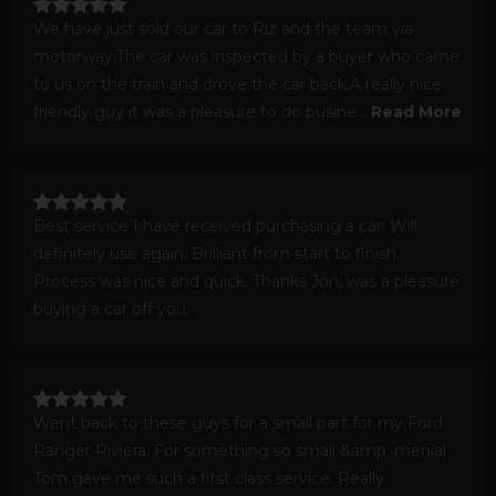
We have just sold our car to Riz and the team via
motorway.The car was inspected by a buyer who came
to us on the train and drove the car back.A really nice
friendly guy it was a pleasure to do busine...
Read More
Best service I have received purchasing a car. Will
definitely use again. Brilliant from start to finish.
Process was nice and quick. Thanks Jon, was a pleasure
buying a car off you.
Went back to these guys for a small part for my Ford
Ranger Riviera. For something so small &amp; menial
Tom gave me such a first class service. Really