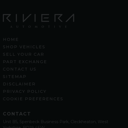
HOME
SHOP VEHICLES
SELL YOUR CAR
PART EXCHANGE
CONTACT US
SITEMAP
DISCLAIMER
PRIVACY POLICY
COOKIE PREFERENCES
CONTACT
Unit B5
Spenbeck Business Park
Cleckheaton
West
Yorkshire
BD19 4EW