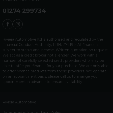
01274 299734
Riviera Automotive ltd is authorised and regulated by the
Financial Conduct Authority, FRN: 779199. All finance is
subject to status and income. Written quotation on request.
We act as a credit broker not a lender. We work with a
number of carefully selected credit providers who may be
able to offer you finance for your purchase. We are only able
to offer finance products from these providers. We operate
on an appointment basis, please call us to arrange your
appointment in advance to ensure availability
Riviera Automotive
Registered in England and Wales