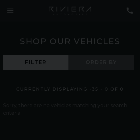
SHOP OUR VEHICLES
FILTER
ORDER BY
CURRENTLY DISPLAYING
-35
-
0
OF
0
Sorry, there are no vehicles matching your search
criteria