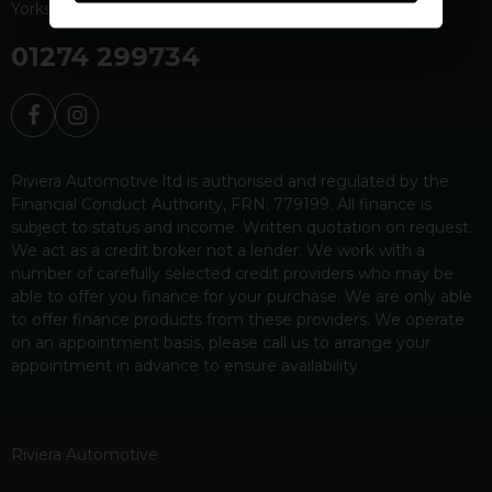
Yorkshire
BD19 4EW
01274 299734
Riviera Automotive ltd is authorised and regulated by the
Financial Conduct Authority, FRN: 779199. All finance is
subject to status and income. Written quotation on request.
We act as a credit broker not a lender. We work with a
number of carefully selected credit providers who may be
able to offer you finance for your purchase. We are only able
to offer finance products from these providers. We operate
on an appointment basis, please call us to arrange your
appointment in advance to ensure availability
Riviera Automotive