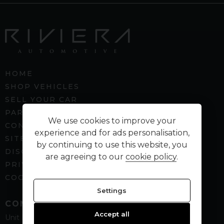
HOME
SHOP VEHICLES
SELL YOUR CAR
PART EXCHANGE
We use cookies to improve your
CONTACT US
experience and for ads personalisation,
SITEMAP
by continuing to use this website, you
DISCLAIMER
are agreeing to our
cookie policy
.
PRIVACY POLICY
COOKIE PREFERENCES
Settings
CONTACT
Accept all
Unit B5
Spenbeck Business Park
Cleckheaton
West