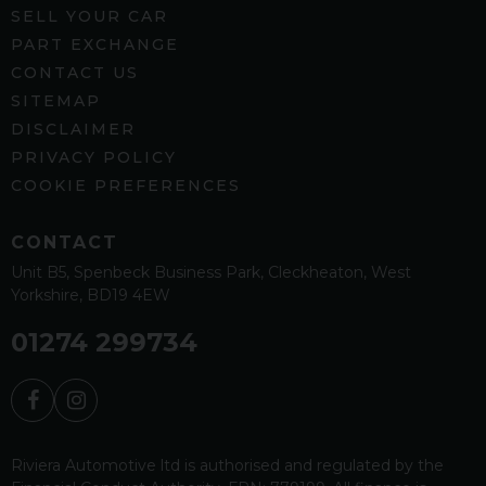
SELL YOUR CAR
PART EXCHANGE
CONTACT US
SITEMAP
DISCLAIMER
PRIVACY POLICY
COOKIE PREFERENCES
CONTACT
Unit B5
Spenbeck Business Park
Cleckheaton
West
Yorkshire
BD19 4EW
01274 299734
Riviera Automotive ltd is authorised and regulated by the