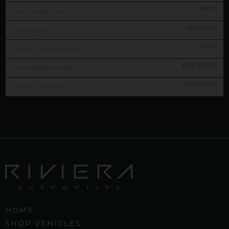
9.90
%
Fixed interest rate
£
1,021.04
Final payment
£
1.00
Option to purchase fee
£
48,595.50
Total amount of credit
£
12,607.90
Interest charges of
HOME
SHOP VEHICLES