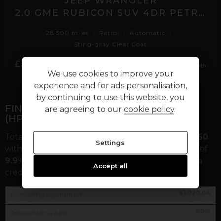
JEEP WRANGLER
2.0 GME RUBICON SUV 4DR PETROL AUTO 4WD EURO 6 (S/S) (272 PS)
28,500 miles
Petrol
Automatic
Sting-gray Clear Coat
£736.67
£38,995
No VAT
per month
We use cookies to improve your
experience and for ads personalisation,
by continuing to use this website, you
FINANCE REPRESENTATIVE EXAMPLE
are agreeing to our
cookie policy
.
(
HP
)
Total cash price
£
53,995.00
. Borrowing
£
48,595.50
Settings
with a
£
5,399.50
deposit at a representative APR of
9.9
%
. Total amount payable
£
66,602.90
. We are a
Accept all
credit broker not a lender.
£
1,020.04
60
monthly payments of
9.9
%
Representative APR