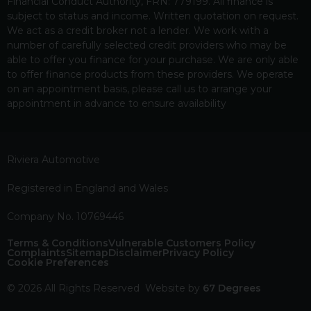
Financial Conduct Authority, FRN: 779199. All finance is
subject to status and income. Written quotation on request.
We act as a credit broker not a lender. We work with a
number of carefully selected credit providers who may be
able to offer you finance for your purchase. We are only able
to offer finance products from these providers. We operate
on an appointment basis, please call us to arrange your
appointment in advance to ensure availability
Riviera Automotive
Registered in England and Wales
Company No. 10769446
Terms & Conditions
Vulnerable Customers Policy
Complaints
Sitemap
Disclaimer
Privacy Policy
Cookie Preferences
© 2026 All Rights Reserved
Website by
67 Degrees