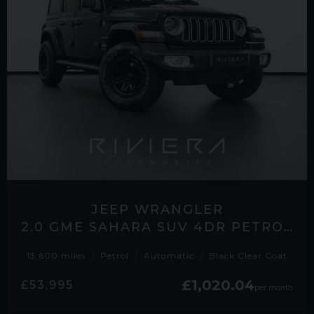
JEEP WRANGLER
2.0 GME SAHARA SUV 4DR PETROL AUTO 4WD EURO 6 (S/S) (272 PS)
13,600 miles
Petrol
Automatic
Black Clear Coat
£1,020.04
£53,995
per month