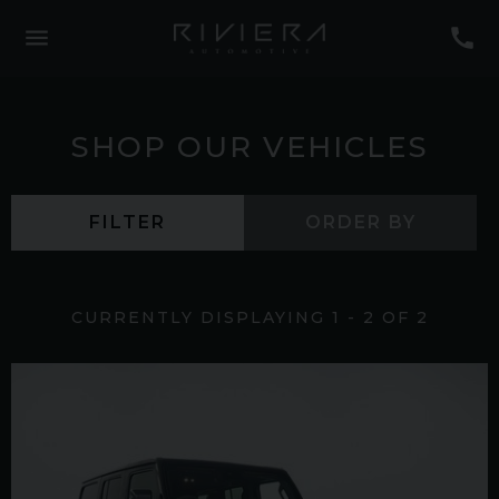
SHOP OUR VEHICLES
FILTER
ORDER BY
CURRENTLY DISPLAYING
1
-
2
OF
2