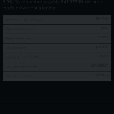
9.9
%
. Total amount payable
£
41,933.10
. We are a
credit broker not a lender.
£
642.21
60
monthly payments of
9.9
%
Representative APR
9.90
%
Fixed interest rate
£
643.21
Final payment
£
1.00
Option to purchase fee
£
30,595.50
Total amount of credit
£
7,938.10
Interest charges of