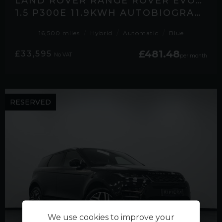
LAND ROVER RANGE ROVER EVOQUE
1.5 P300E 11.9KWH AUTOBIOGRAPHY SUV 5DR PETROL PLUG-IN HYBRID AUTO 4WD EURO
16,500 miles
Hybrid
Automatic
Blue
£481.48
£33,595
No VAT
per month
RESERVED
We use cookies to improve your