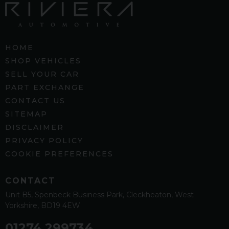
HOME
SHOP VEHICLES
SELL YOUR CAR
PART EXCHANGE
CONTACT US
SITEMAP
DISCLAIMER
PRIVACY POLICY
COOKIE PREFERENCES
CONTACT
Unit B5
Spenbeck Business Park
Cleckheaton
West
Yorkshire
BD19 4EW
01274 299734