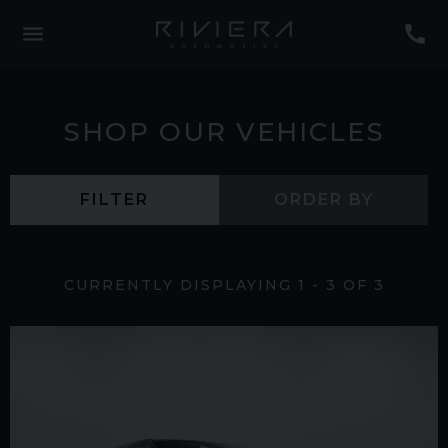
SHOP OUR VEHICLES
FILTER
ORDER BY
CURRENTLY DISPLAYING
1
-
3
OF
3