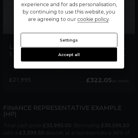
experience and for ads personalisation,
by continuing to use this website, you
are agreeing to our
cookie policy
.
Settings
LAND ROVER RANGE ROVER EVOQUE
1.5 P300E 12.2KWH R-DYNAMIC HSE SUV 5DR PETROL PLUG-IN HYBRID AUTO 4WD EURO
Accept all
21,800 miles
Hybrid
Automatic
Black
£322.05
£21,995
per month
FINANCE REPRESENTATIVE EXAMPLE
(
HP
)
Total cash price
£
33,995.00
. Borrowing
£
30,595.50
with a
£
3,399.50
deposit at a representative APR of