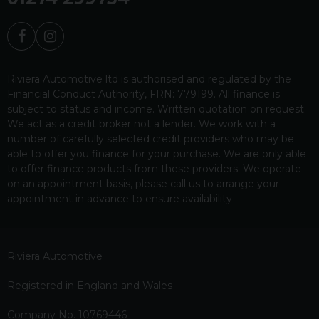
Riviera Automotive ltd is authorised and regulated by the
Financial Conduct Authority, FRN: 779199. All finance is
subject to status and income. Written quotation on request.
We act as a credit broker not a lender. We work with a
number of carefully selected credit providers who may be
able to offer you finance for your purchase. We are only able
to offer finance products from these providers. We operate
on an appointment basis, please call us to arrange your
appointment in advance to ensure availability
Riviera Automotive
Registered in England and Wales
Company No. 10769446