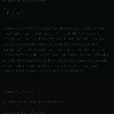
Riviera Automotive ltd is authorised and regulated by the
Financial Conduct Authority, FRN: 779199. All finance is
subject to status and income. Written quotation on request.
We act as a credit broker not a lender. We work with a
number of carefully selected credit providers who may be
able to offer you finance for your purchase. We are only able
to offer finance products from these providers. We operate
on an appointment basis, please call us to arrange your
appointment in advance to ensure availability
Riviera Automotive
Registered in England and Wales
Company No. 10769446