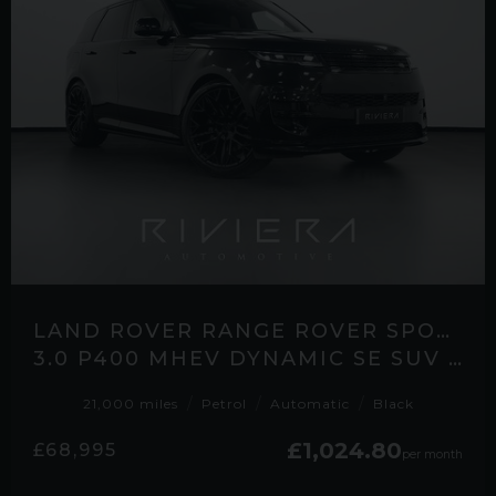
LAND ROVER RANGE ROVER SPORT
3.0 P400 MHEV DYNAMIC SE SUV 5DR PETROL AUTO 4WD EURO 6 (S/S) (400 PS)
21,000 miles
Petrol
Automatic
Black
£1,024.80
£68,995
per month