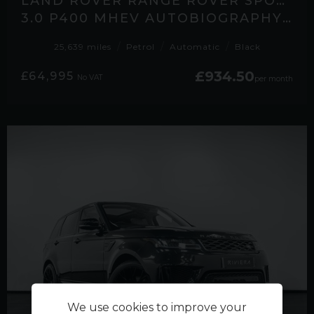
LAND ROVER RANGE ROVER SPORT
3.0 P400 MHEV AUTOBIOGRAPHY SUV 5DR PETROL AUTO 4WD EURO 6 (S/S) (400 PS)
25,639 miles
Petrol
Automatic
Black
£934.50
£64,995
No VAT
per month
We use cookies to improve your