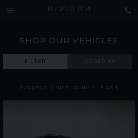
SHOP OUR VEHICLES
FILTER
ORDER BY
CURRENTLY DISPLAYING
1
-
3
OF
3