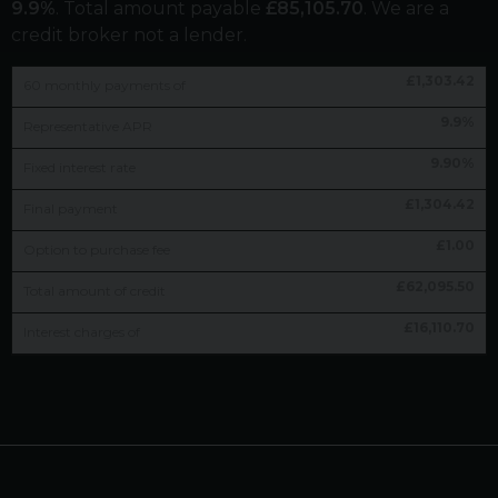
9.9
%
. Total amount payable
£
85,105.70
. We are a
credit broker not a lender.
£
1,303.42
60
monthly payments of
9.9
%
Representative APR
9.90
%
Fixed interest rate
£
1,304.42
Final payment
£
1.00
Option to purchase fee
£
62,095.50
Total amount of credit
£
16,110.70
Interest charges of