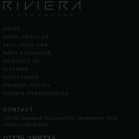
HOME
SHOP VEHICLES
SELL YOUR CAR
PART EXCHANGE
CONTACT US
SITEMAP
DISCLAIMER
PRIVACY POLICY
COOKIE PREFERENCES
CONTACT
Unit B5
Spenbeck Business Park
Cleckheaton
West
Yorkshire
BD19 4EW
01274 299734