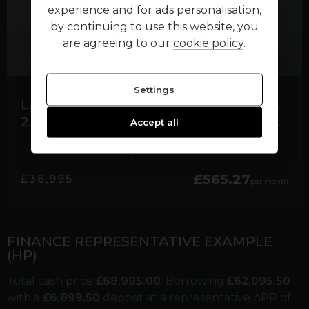
experience and for ads personalisation,
by continuing to use this website, you
are agreeing to our
cookie policy
.
Settings
LAND ROVER RANGE ROVER SPORT
2.0 P400E 13.1KWH HSE SILVER SUV 5DR PETROL PLUG-IN HYBRID AUTO 4WD EURO 6
Accept all
25,000 miles
Hybrid
Automatic
Black
£565.27
£36,995
per month
FINANCE REPRESENTATIVE EXAMPLE
(
HP
)
Total cash price
£
68,995.00
. Borrowing
£
62,095.50
with a
£
6,899.50
deposit at a representative APR of