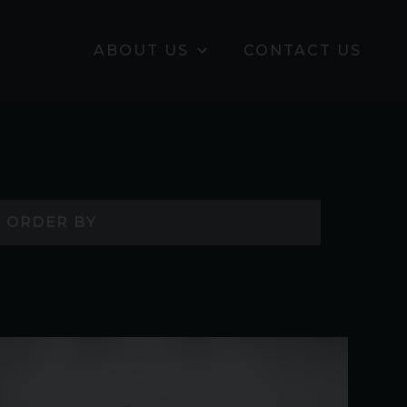
ABOUT US
CONTACT US
ORDER BY