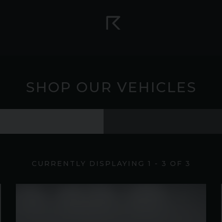
SHOP OUR VEHICLES
CURRENTLY DISPLAYING
1
-
3
OF
3