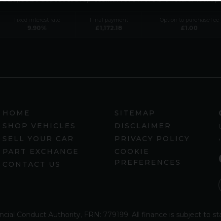
Fixed interest rate
Final payment
Option to purchase fee
9.90
%
£
1,172.18
£
1.00
HOME
SITEMAP
SHOP VEHICLES
DISCLAIMER
SELL YOUR CAR
PRIVACY POLICY
PART EXCHANGE
COOKIE
PREFERENCES
CONTACT US
ncial Conduct Authority, FRN: 779199. All finance is subject to 