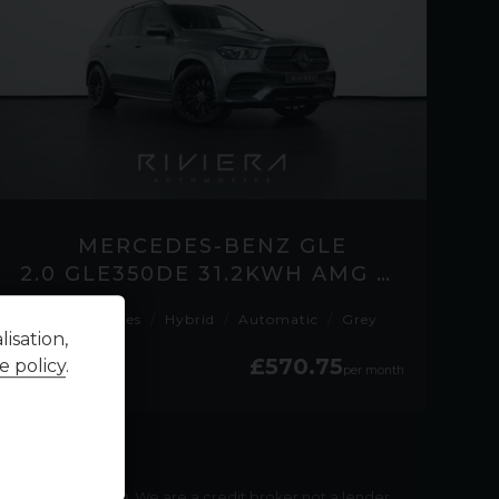
MERCEDES-BENZ GLE
2.0 GLE350DE 31.2KWH AMG LINE (PREMIUM) SUV 5DR DIESEL PLUG-IN HYBRID G-TRO
41,300 miles
Hybrid
Automatic
Grey
isation,
£570.75
£38,595
e policy
.
per month
payable
£
76,471.30
. We are a credit broker not a lender.