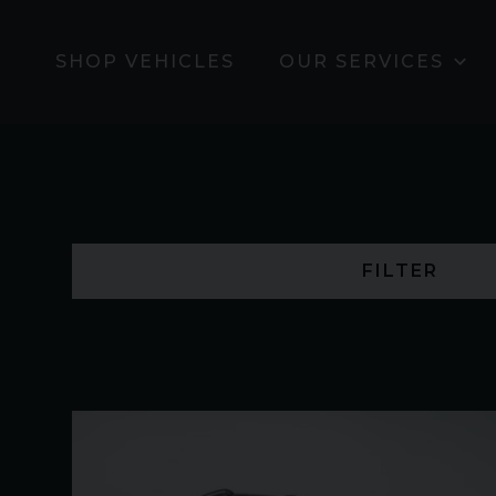
SHOP VEHICLES
OUR SERVICES
FILTER