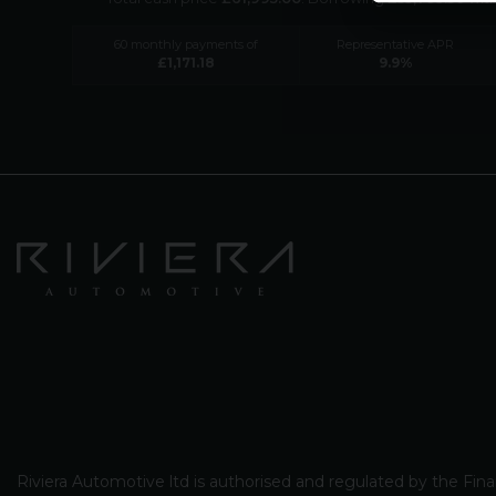
60
monthly payments of
Representative APR
£
1,171.18
9.9
%
Riviera Automotive ltd is authorised and regulated by the Fina