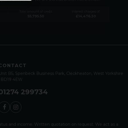
Total amount of credit
Interest charges of
55,795.50
£
14,476.30
CONTACT
Unit B5
Spenbeck Business Park
Cleckheaton
West Yorkshire
BD19 4EW
01274 299734
status and income. Written quotation on request. We act as a