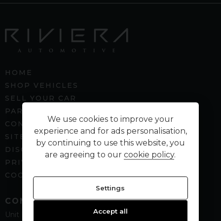
HOME
SHOP VEHICLES
SELL YOUR CAR
PART EXCHANGE
We use cookies to improve your
CONTACT US
experience and for ads personalisation,
SITEMAP
by continuing to use this website, you
DISCLAIMER
are agreeing to our
cookie policy
.
PRIVACY POLICY
COOKIE PREFERENCES
Settings
CONTACT
Accept all
Unit B5
Spenbeck Business Park
Cleckheaton
West