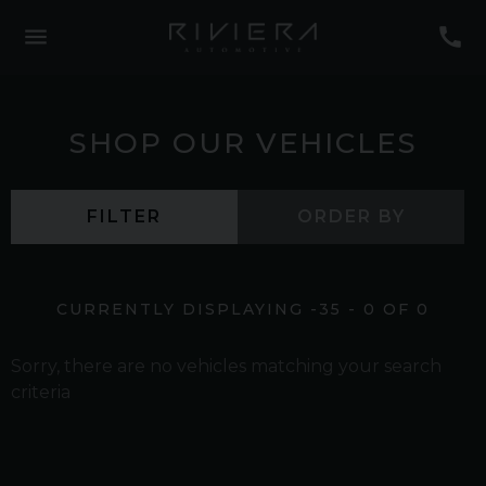
SHOP OUR VEHICLES
FILTER
ORDER BY
CURRENTLY DISPLAYING
-35
-
0
OF
0
Sorry, there are no vehicles matching your search
criteria