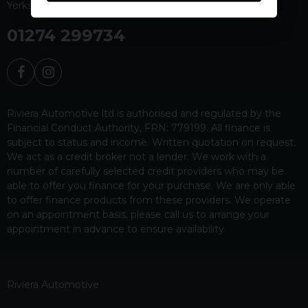
Yorkshire
BD19 4EW
01274 299734
Riviera Automotive ltd is authorised and regulated by the
Financial Conduct Authority, FRN: 779199. All finance is
subject to status and income. Written quotation on request.
We act as a credit broker not a lender. We work with a
number of carefully selected credit providers who may be
able to offer you finance for your purchase. We are only able
to offer finance products from these providers. We operate
on an appointment basis, please call us to arrange your
appointment in advance to ensure availability
Riviera Automotive