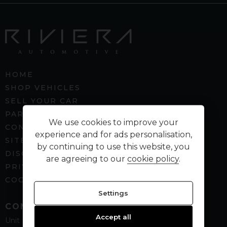
HOME
SHOP VEHICLES
SELL YOUR CAR
PART EXCHANGE
We use cookies to improve your
CONTACT US
experience and for ads personalisation,
SITEMAP
by continuing to use this website, you
DISCLAIMER
are agreeing to our
cookie policy
.
PRIVACY POLICY
COOKIE PREFERENCES
Settings
CONTACT
Accept all
Unit B5
Spenbeck Business Park
Cleckheaton
West