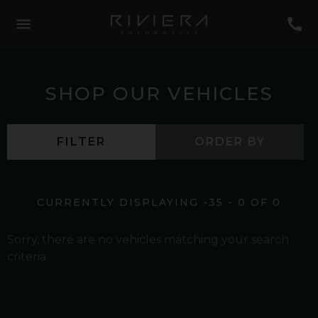
SHOP OUR VEHICLES
FILTER
ORDER BY
CURRENTLY DISPLAYING
-35
-
0
OF
0
Sorry, there are no vehicles matching your search
criteria