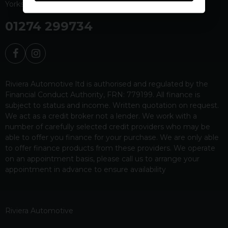
Yorkshire
BD19 4EW
01274 299734
Riviera Automotive ltd is authorised and regulated by the
Financial Conduct Authority, FRN: 779199. All finance is
subject to status and income. Written quotation on request.
We act as a credit broker not a lender. We work with a
number of carefully selected credit providers who may be
able to offer you finance for your purchase. We are only able
to offer finance products from these providers. We operate
on an appointment basis, please call us to arrange your
appointment in advance to ensure availability
Riviera Automotive