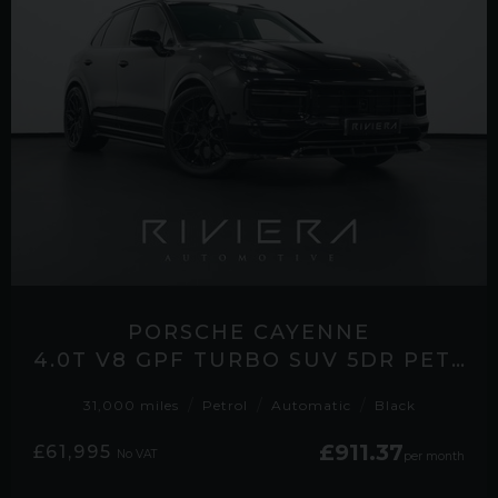
PORSCHE CAYENNE
4.0T V8 GPF TURBO SUV 5DR PETROL TIPTRONICS 4WD EURO 6 (S/S) (550 PS)
31,000 miles
Petrol
Automatic
Black
£911.37
£61,995
No VAT
per month