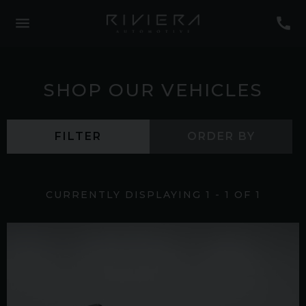
SHOP OUR VEHICLES
FILTER
ORDER BY
CURRENTLY DISPLAYING
1
-
1
OF
1