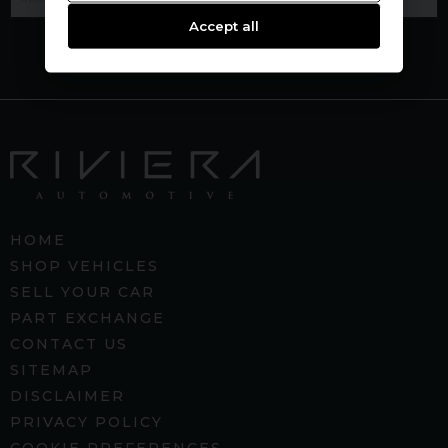
Accept all
HOME
SHOP VEHICLES
SELL YOUR CAR
PART EXCHANGE
CONTACT US
SITEMAP
DISCLAIMER
PRIVACY POLICY
COOKIE PREFERENCES