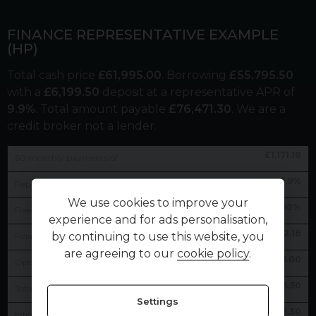
FINANCE REPRESENTATIVE EXAMPLE
(
HP
)
Total cash price
£
61,995.00
. Borrowing
£
55,795.50
with a
£
6,199.50
deposit at a representative APR of
9.9
%
. Total amount payable
£
76,471.30
. We are a
credit broker not a lender.
£
1,171.18
60
monthly payments of
9.9
%
Representative APR
We use cookies to improve your
9.90
%
Fixed interest rate
experience and for ads personalisation,
£
1,172.18
by continuing to use this website, you
Final payment
are agreeing to our
cookie policy
.
£
1.00
Option to purchase fee
£
55,795.50
Total amount of credit
Settings
£
14,476.30
Interest charges of