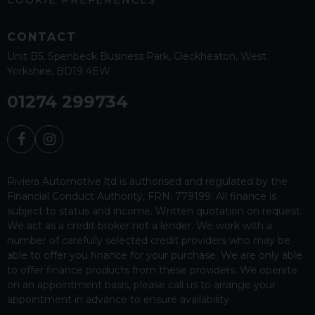
CONTACT
Unit B5
Spenbeck Business Park
Cleckheaton
West
Yorkshire
BD19 4EW
01274 299734
Riviera Automotive ltd is authorised and regulated by the
Financial Conduct Authority, FRN: 779199. All finance is
subject to status and income. Written quotation on request.
We act as a credit broker not a lender. We work with a
number of carefully selected credit providers who may be
able to offer you finance for your purchase. We are only able
to offer finance products from these providers. We operate
on an appointment basis, please call us to arrange your
appointment in advance to ensure availability