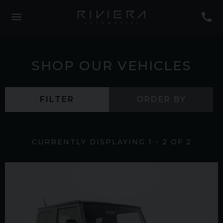
SHOP OUR VEHICLES
FILTER
ORDER BY
CURRENTLY DISPLAYING
1
-
2
OF
2