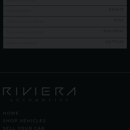
£
548.75
Final payment
£
1.00
Option to purchase fee
£
26,095.50
Total amount of credit
£
6,770.50
Interest charges of
HOME
SHOP VEHICLES
SELL YOUR CAR