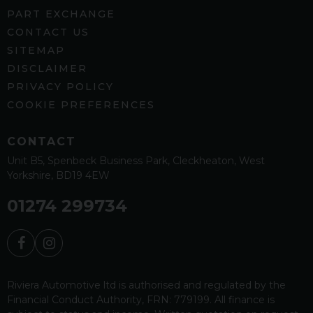
PART EXCHANGE
CONTACT US
SITEMAP
DISCLAIMER
PRIVACY POLICY
COOKIE PREFERENCES
CONTACT
Unit B5
Spenbeck Business Park
Cleckheaton
West
Yorkshire
BD19 4EW
01274 299734
Riviera Automotive ltd is authorised and regulated by the
Financial Conduct Authority, FRN: 779199. All finance is