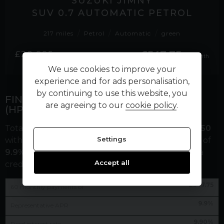
SUZUKI JIMNY
SUV 0.7 AUTOMATIC PETROL
217 miles
Petrol
Automatic
green
£547.75
£28,995
per month
We use cookies to improve your
experience and for ads personalisation,
by continuing to use this website, you
FINANCE REPRESENTATIVE EXAMPLE
are agreeing to our
cookie policy
.
(
HP
)
Total cash price
£
28,995.00
. Borrowing
£
26,095.50
Settings
with a
£
2,899.50
deposit at a representative APR of
9.9
%
. Total amount payable
£
35,765.50
. We are a
Accept all
credit broker not a lender.
£
547.75
60
monthly payments of
9.9
%
Representative APR
9.90
%
Fixed interest rate