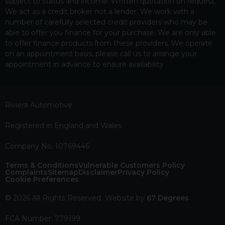
subject to status and income. Written quotation on request.
We act as a credit broker not a lender. We work with a
number of carefully selected credit providers who may be
able to offer you finance for your purchase. We are only able
to offer finance products from these providers. We operate
on an appointment basis, please call us to arrange your
appointment in advance to ensure availability
Riviera Automotive
Registered in England and Wales
Company No. 10769446
Terms & Conditions
Vulnerable Customers Policy
Complaints
Sitemap
Disclaimer
Privacy Policy
Cookie Preferences
© 2026 All Rights Reserved
Website by
67 Degrees
FCA Number: 779199