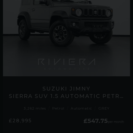
SUZUKI JIMNY
SIERRA SUV 1.5 AUTOMATIC PETROL
3,262 miles
Petrol
Automatic
GREY
£547.75
£28,995
per month