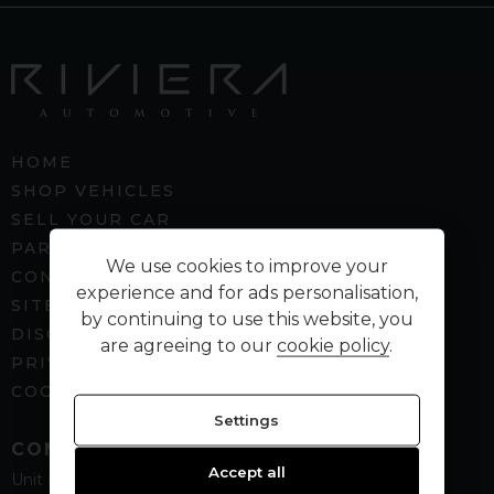
HOME
SHOP VEHICLES
SELL YOUR CAR
PART EXCHANGE
We use cookies to improve your
CONTACT US
experience and for ads personalisation,
SITEMAP
by continuing to use this website, you
DISCLAIMER
are agreeing to our
cookie policy
.
PRIVACY POLICY
COOKIE PREFERENCES
Settings
CONTACT
Accept all
Unit B5
Spenbeck Business Park
Cleckheaton
West