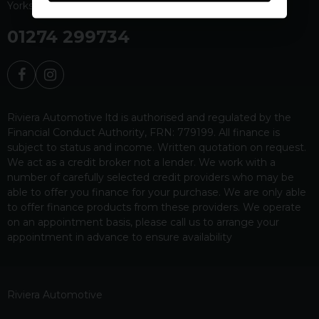
Yorkshire
BD19 4EW
01274 299734
Riviera Automotive ltd is authorised and regulated by the
Financial Conduct Authority, FRN: 779199. All finance is
subject to status and income. Written quotation on request.
We act as a credit broker not a lender. We work with a
number of carefully selected credit providers who may be
able to offer you finance for your purchase. We are only able
to offer finance products from these providers. We operate
on an appointment basis, please call us to arrange your
appointment in advance to ensure availability
Riviera Automotive