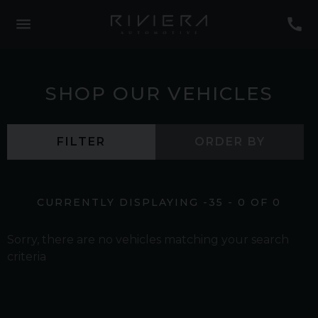
SHOP OUR VEHICLES
FILTER
ORDER BY
CURRENTLY DISPLAYING
-35
-
0
OF
0
Sorry, there are no vehicles matching your search
criteria