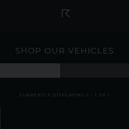
SHOP OUR VEHICLES
CURRENTLY DISPLAYING
1
-
1
OF
1