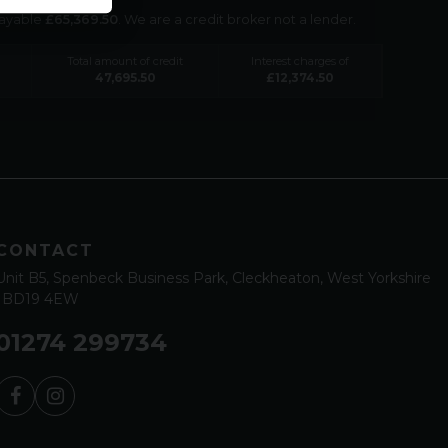
payable
£
65,369.50
. We are a credit broker not a lender.
Total amount of credit
Interest charges of
47,695.50
£
12,374.50
CONTACT
Unit B5
Spenbeck Business Park
Cleckheaton
West Yorkshire
BD19 4EW
01274 299734