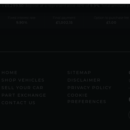
h a
£
5,299.50
deposit at a representative APR of
9.9
%
. Total amount 
Fixed interest rate
Final payment
Option to purchase fee
9.90
%
£
1,002.15
£
1.00
HOME
SITEMAP
SHOP VEHICLES
DISCLAIMER
SELL YOUR CAR
PRIVACY POLICY
PART EXCHANGE
COOKIE
PREFERENCES
CONTACT US