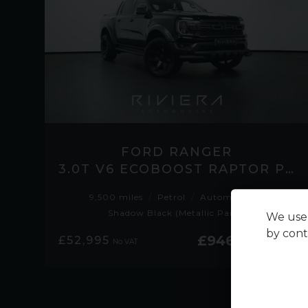
FORD RANGER
3.0T V6 ECOBOOST RAPTOR PICKUP DOUBLE CAB 4DR PETROL AUTO 4WD EURO 6 (S/S)
9,500 miles
Petrol
Automatic
Shadow Black (Metallic Paint)
We use 
by cont
£946.04
£52,995
No VAT
per month