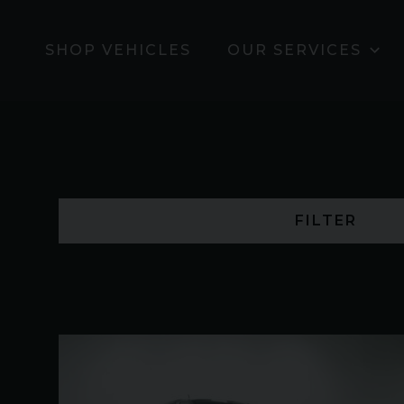
SHOP VEHICLES
OUR SERVICES
FILTER