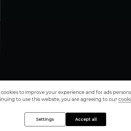
cookies to improve your experience and for ads personal
inuing to use this website, you are agreeing to our
cooki
Settings
Accept all
FINANCE REPRESENTATIVE EXAMPLE (
HP
)