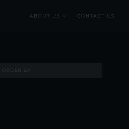
ABOUT US
CONTACT US
ORDER BY