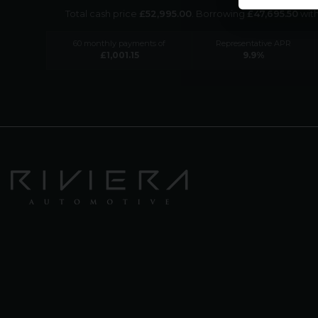
Total cash price
£
52,995.00
. Borrowing
£
47,695.50
wit
60
monthly payments of
Representative APR
£
1,001.15
9.9
%