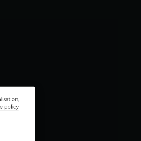
isation,
e policy
.